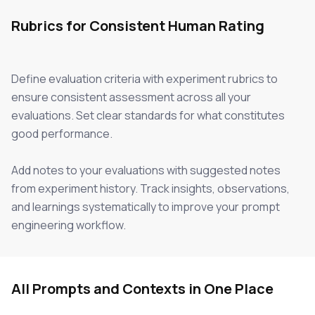
Rubrics for Consistent Human Rating
Define evaluation criteria with experiment rubrics to
ensure consistent assessment across all your
evaluations. Set clear standards for what constitutes
good performance.
Add notes to your evaluations with suggested notes
from experiment history. Track insights, observations,
and learnings systematically to improve your prompt
engineering workflow.
All Prompts and Contexts in One Place