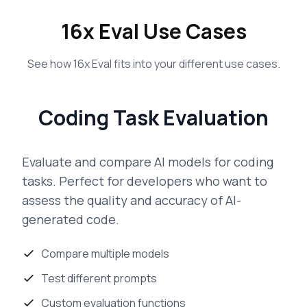
16x Eval Use Cases
See how 16x Eval fits into your different use cases.
Coding Task Evaluation
Evaluate and compare AI models for coding
tasks. Perfect for developers who want to
assess the quality and accuracy of AI-
generated code.
Compare multiple models
Test different prompts
Custom evaluation functions