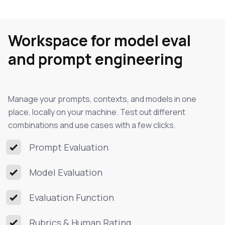
Workspace for model eval
and prompt engineering
Manage your prompts, contexts, and models in one
place, locally on your machine. Test out different
combinations and use cases with a few clicks.
Prompt Evaluation
Model Evaluation
Evaluation Function
Rubrics & Human Rating