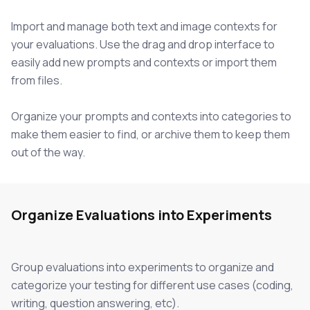
Import and manage both text and image contexts for
your evaluations. Use the drag and drop interface to
easily add new prompts and contexts or import them
from files.
Organize your prompts and contexts into categories to
make them easier to find, or archive them to keep them
out of the way.
Organize Evaluations into Experiments
Group evaluations into experiments to organize and
categorize your testing for different use cases (coding,
writing, question answering, etc).