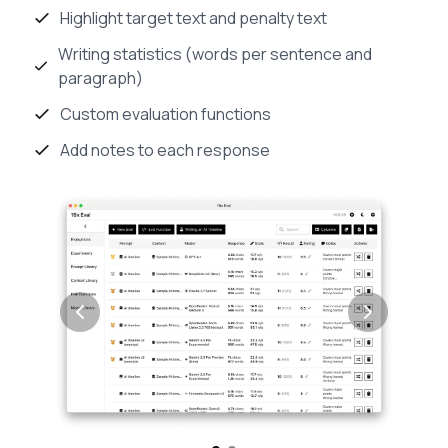
Highlight target text and penalty text
Writing statistics (words per sentence and
paragraph)
Custom evaluation functions
Add notes to each response