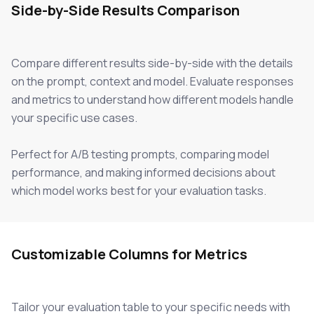
Side-by-Side Results Comparison
Compare different results side-by-side with the details
on the prompt, context and model. Evaluate responses
and metrics to understand how different models handle
your specific use cases.
Perfect for A/B testing prompts, comparing model
performance, and making informed decisions about
which model works best for your evaluation tasks.
Customizable Columns for Metrics
Tailor your evaluation table to your specific needs with