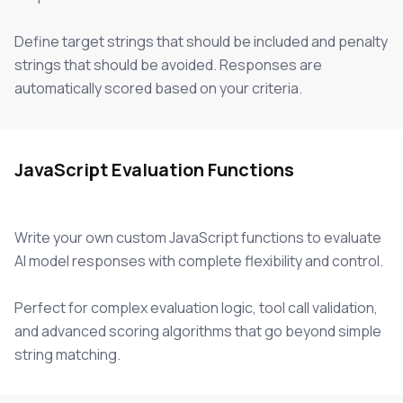
Define target strings that should be included and penalty
strings that should be avoided. Responses are
automatically scored based on your criteria.
JavaScript Evaluation Functions
Write your own custom JavaScript functions to evaluate
AI model responses with complete flexibility and control.
Perfect for complex evaluation logic, tool call validation,
and advanced scoring algorithms that go beyond simple
string matching.