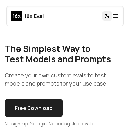
16x Eval
Toggle Th
The Simplest Way to
Test Models and Prompts
Create your own custom evals to test
models and prompts for your use case.
Free Download
No sign-up. No login. No coding. Just evals.