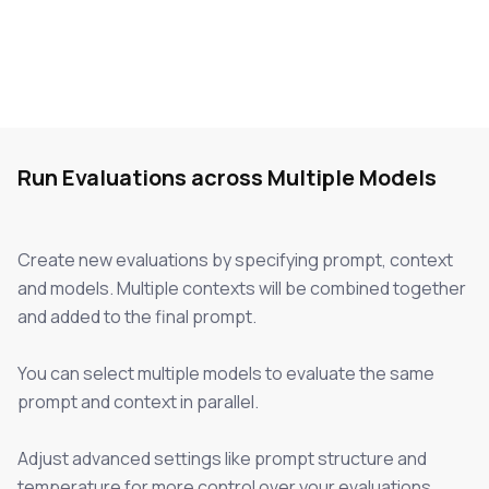
Run Evaluations across Multiple Models
Create new evaluations by specifying prompt, context
and models. Multiple contexts will be combined together
and added to the final prompt.
You can select multiple models to evaluate the same
prompt and context in parallel.
Adjust advanced settings like prompt structure and
temperature for more control over your evaluations.