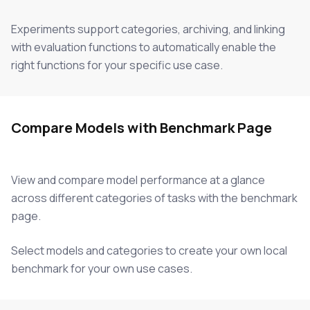
Experiments support categories, archiving, and linking
with evaluation functions to automatically enable the
right functions for your specific use case.
Compare Models with Benchmark Page
View and compare model performance at a glance
across different categories of tasks with the benchmark
page.
Select models and categories to create your own local
benchmark for your own use cases.