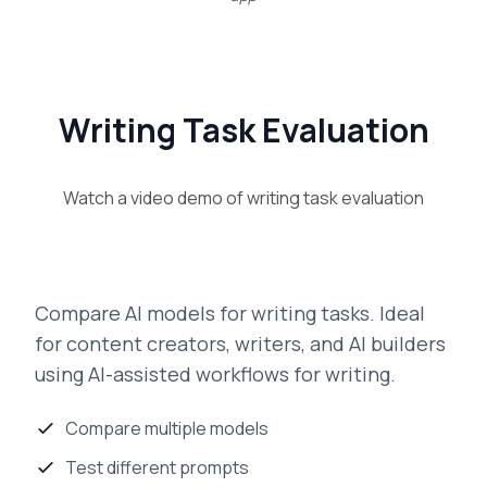
Writing Task Evaluation
Watch a video demo of
writing task evaluation
Compare AI models for writing tasks. Ideal
for content creators, writers, and AI builders
using AI-assisted workflows for writing.
Compare multiple models
Test different prompts