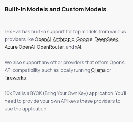
Built-in Models and Custom Models
16x Eval
has built-in support for top models from various
providers like
OpenAI
,
Anthropic
,
Google
,
DeepSeek
,
Azure OpenAI
,
OpenRouter
, and
xAI
.
We also support any other providers that offers OpenAI
API compatibility, such as locally running
Ollama
or
Fireworks
.
16x Eval
is a BYOK (Bring Your Own Key) application. You'll
need to provide your own API keys these providers to
use the application.