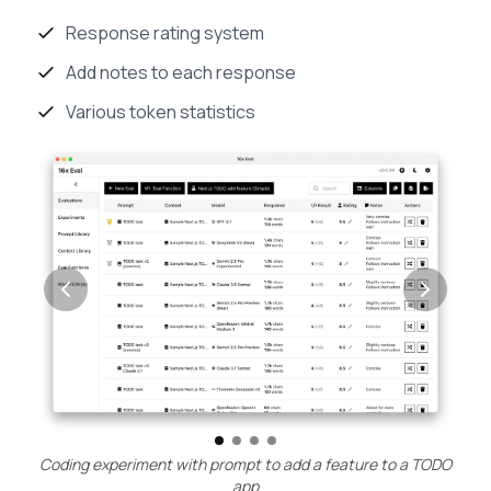
Response rating system
Add notes to each response
Various token statistics
Coding experiment with prompt to add a feature to a TODO
app