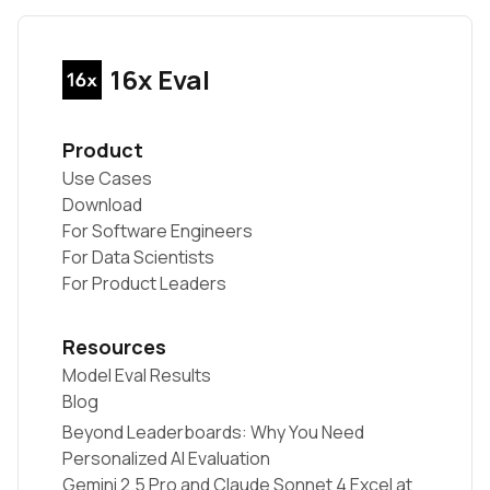
16x Eval
Product
Use Cases
Download
For Software Engineers
For Data Scientists
For Product Leaders
Resources
Model Eval Results
Blog
Beyond Leaderboards: Why You Need
Personalized AI Evaluation
Gemini 2.5 Pro and Claude Sonnet 4 Excel at