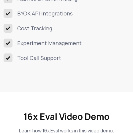
BYOK API Integrations
Cost Tracking
Experiment Management
Tool Call Support
16x Eval Video Demo
Learn how 16x Eval works in this video demo.