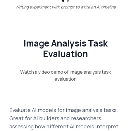
Writing experiment with prompt to write an AI timeline
Image Analysis Task
Evaluation
Watch a video demo of
image analysis task
evaluation
Evaluate AI models for image analysis tasks.
Great for AI builders and researchers
assessing how different AI models interpret