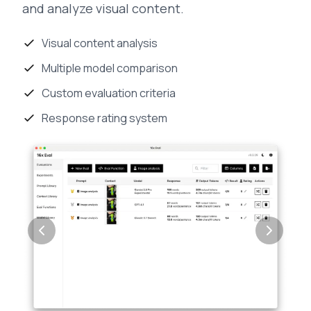
and analyze visual content.
Visual content analysis
Multiple model comparison
Custom evaluation criteria
Response rating system