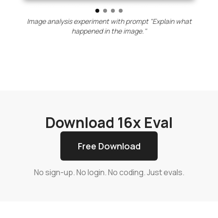
Image analysis experiment with prompt "Explain what
happened in the image."
Download 16x Eval
Free Download
No sign-up. No login. No coding. Just evals.