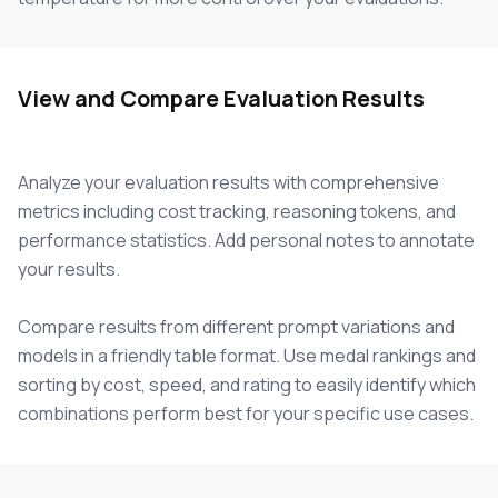
View and Compare Evaluation Results
Analyze your evaluation results with comprehensive
metrics including cost tracking, reasoning tokens, and
performance statistics. Add personal notes to annotate
your results.
Compare results from different prompt variations and
models in a friendly table format. Use medal rankings and
sorting by cost, speed, and rating to easily identify which
combinations perform best for your specific use cases.