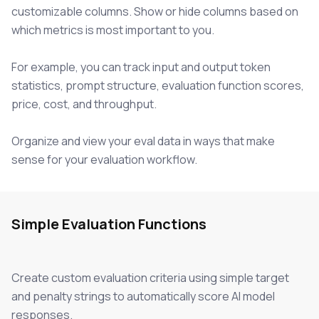
customizable columns. Show or hide columns based on
which metrics is most important to you.
For example, you can track input and output token
statistics, prompt structure, evaluation function scores,
price, cost, and throughput.
Organize and view your eval data in ways that make
sense for your evaluation workflow.
Simple Evaluation Functions
Create custom evaluation criteria using simple target
and penalty strings to automatically score AI model
responses.